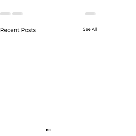
See All
Recent Posts