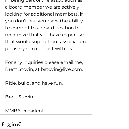
in being part of the association as 
a board member we are actively 
looking for additional members. If 
you don’t feel you have the ability 
to commit to a board position but 
recognize that you have expertise 
that would support our association 
please 
get in contact with us
.
For any inquiries please email me, 
Brett Stovin, at 
bstovin@live.com
.
Ride, build, and have fun,
Brett Stovin
MMBA President