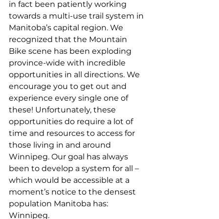
in fact been patiently working 
towards a multi-use trail system in 
Manitoba’s capital region. We 
recognized that the Mountain 
Bike scene has been exploding 
province-wide with incredible 
opportunities in all directions. We 
encourage you to get out and 
experience every single one of 
these! Unfortunately, these 
opportunities do require a lot of 
time and resources to access for 
those living in and around 
Winnipeg. Our goal has always 
been to develop a system for all – 
which would be accessible at a 
moment’s notice to the densest 
population Manitoba has: 
Winnipeg.