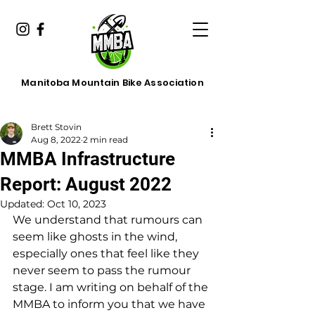
Manitoba Mountain Bike Association
Brett Stovin
Aug 8, 2022
2 min read
MMBA Infrastructure
Report: August 2022
Updated:
Oct 10, 2023
We understand that rumours can 
seem like ghosts in the wind, 
especially ones that feel like they 
never seem to pass the rumour 
stage. I am writing on behalf of the 
MMBA to inform you that we have 