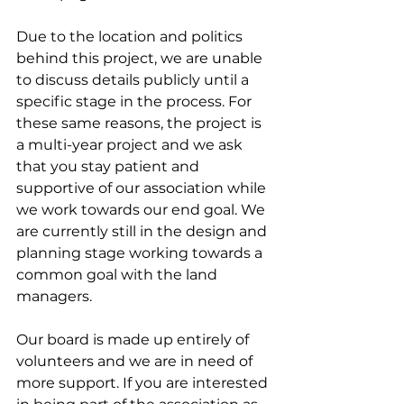
Due to the location and politics 
behind this project, we are unable 
to discuss details publicly until a 
specific stage in the process. For 
these same reasons, the project is 
a multi-year project and we ask 
that you stay patient and 
supportive of our association while 
we work towards our end goal. We 
are currently still in the design and 
planning stage working towards a 
common goal with the land 
managers.
Our board
 is made up entirely of 
volunteers and we are in need of 
more support. If you are interested 