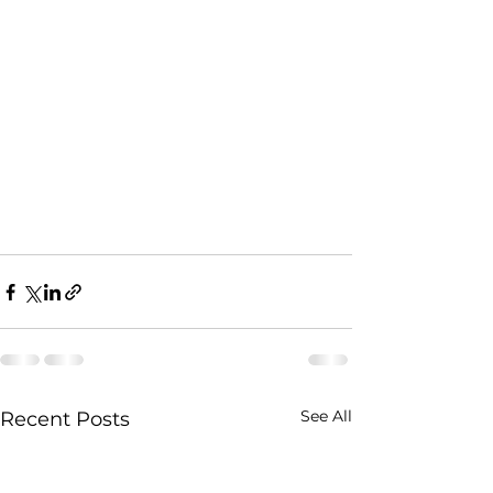
See All
Recent Posts