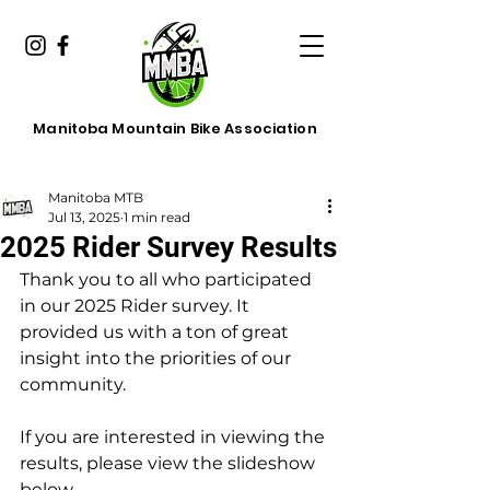
Manitoba Mountain Bike Association
Manitoba MTB
Jul 13, 2025
1 min read
2025 Rider Survey Results
Thank you to all who participated 
in our 2025 Rider survey. It 
provided us with a ton of great 
insight into the priorities of our 
community.
If you are interested in viewing the 
results, please view the slideshow 
below.