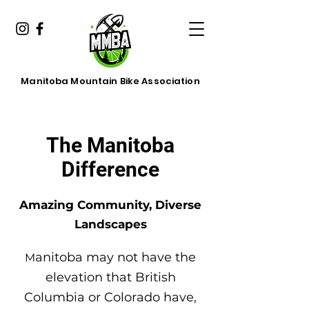
Manitoba Mountain Bike Association
The Manitoba
Difference
Amazing Community, Diverse
Landscapes
anitoba may not have the
M
elevation that British
Columbia or Colorado have,