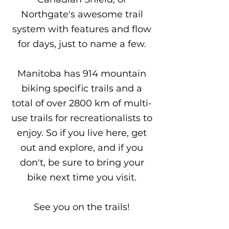
Northgate's awesome trail
system with features and flow
for days, just to name a few.
Manitoba has 914 mountain
biking specific trails and a
total of over 2800 km of multi-
use trails for recreationalists to
enjoy. So if you live here, get
out and explore, and if you
don't, be sure to bring your
bike next time you visit.
See you on the trails!