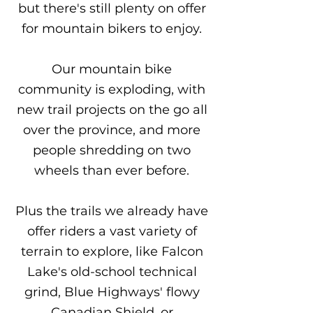
but there's still plenty on offer
for mountain bikers to enjoy.
Our mountain bike
community is exploding, with
new trail projects on the go all
over the province, and more
people shredding on two
wheels than ever before.
Plus the trails we already have
offer riders a vast variety of
terrain to explore, like Falcon
Lake's old-school technical
grind, Blue Highways' flowy
Canadian Shield, or