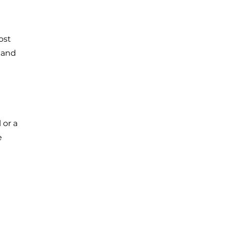
ost
 and
 or a
e