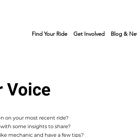
Find Your Ride
Get Involved
Blog & Ne
r Voice
n on your most recent ride?
r with some insights to share?
ike mechanic and have a few tips?