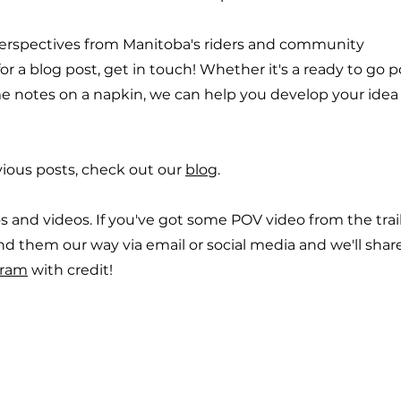
erspectives from Manitoba's riders and community
r a blog post, get in touch! Whether it's a ready to go p
e notes on a napkin, we can help you develop your idea
ious posts, check out our
blog
.
s and videos. If you've got some POV video from the trail
nd them our way via email or social media and we'll shar
gram
with credit!