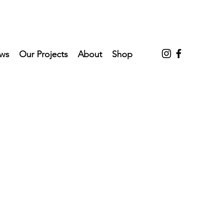
ws
Our Projects
About
Shop