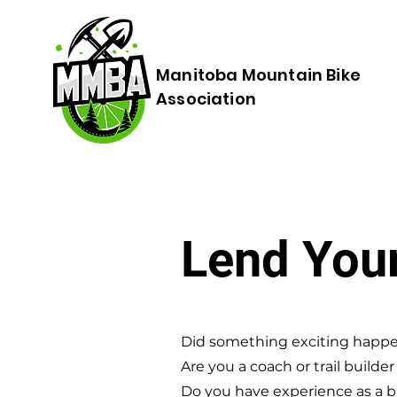
Manitoba Mountain Bike
Association
Lend You
Did something exciting happe
Are you a coach or trail builde
Do you have experience as a b