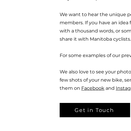
We want to hear the unique p
members. If you have an idea fo
with a thousand words, or som
share it with Manitoba cyclists.
For some examples of our prev
We also love to see your photo
few shots of your new bike, se
them on
Facebook
and
Insta
Get in Touch