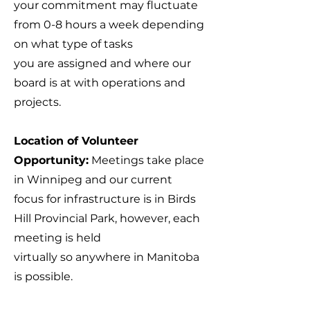
your commitment may fluctuate
from 0-8 hours a week depending
on what type of tasks
you are assigned and where our
board is at with operations and
projects.
Location of Volunteer
Opportunity:
Meetings take place
in Winnipeg and our current
focus for infrastructure is in Birds
Hill Provincial Park, however, each
meeting is held
virtually so anywhere in Manitoba
is possible.