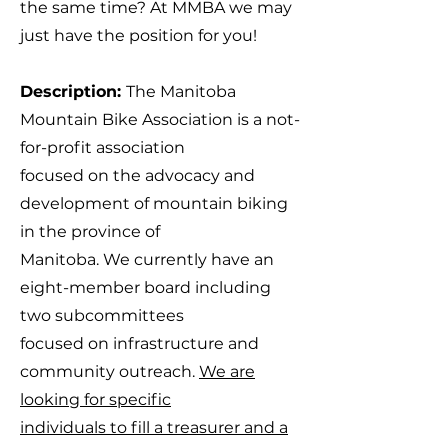
the same time? At MMBA we may
just have the position for you!
Description:
The Manitoba
Mountain Bike Association is a not-
for-profit association
focused on the advocacy and
development of mountain biking
in the province of
Manitoba. We currently have an
eight-member board including
two subcommittees
focused on infrastructure and
community outreach.
We are
looking for specific
individuals to fill a treasurer and a