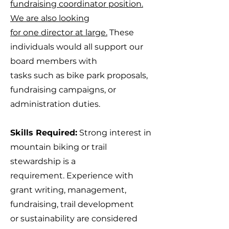
fundraising coordinator position.
We are also looking
for one director at large.
These
individuals would all support our
board members with
tasks such as bike park proposals,
fundraising campaigns, or
administration duties.
Skills Required:
Strong interest in
mountain biking or trail
stewardship is a
requirement. Experience with
grant writing, management,
fundraising, trail development
or sustainability are considered