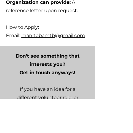
Organization can provide:
A
reference letter upon request.
How to Apply:
Email:
manitobamtb@gmail.com
Don't see something that
interests you?
Get in touch anyways!
If you have an idea for a
different volunteer role, or
want to volunteer in a
different capacity, we would
still love to hear from you.