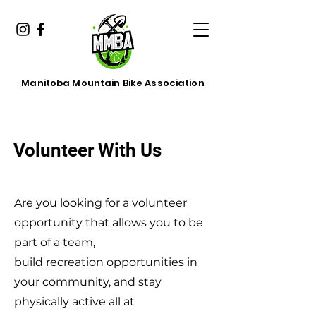
Manitoba Mountain Bike Association
Volunteer With Us
Are you looking for a volunteer
opportunity that allows you to be
part of a team,
build recreation opportunities in
your community, and stay
physically active all at