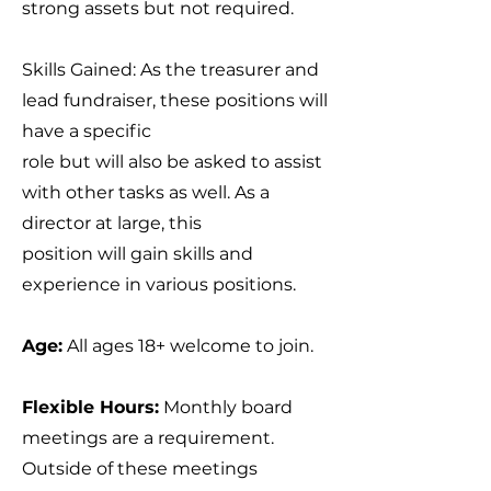
strong assets but not required.
Skills Gained: As the treasurer and
lead fundraiser, these positions will
have a specific
role but will also be asked to assist
with other tasks as well. As a
director at large, this
position will gain skills and
experience in various positions.
Age:
All ages 18+ welcome to join.
Flexible Hours:
Monthly board
meetings are a requirement.
Outside of these meetings