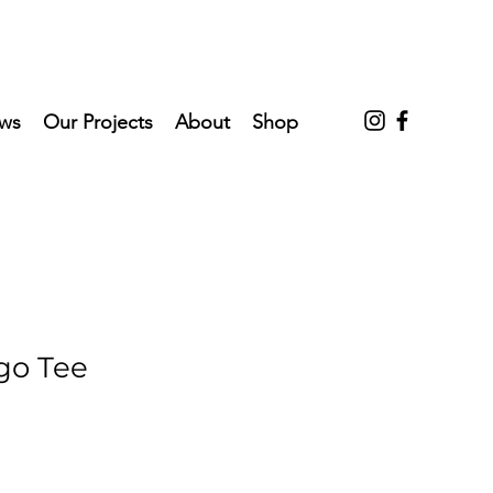
ws
Our Projects
About
Shop
o Tee