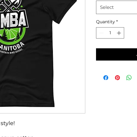
Select
Quantity
*
style!