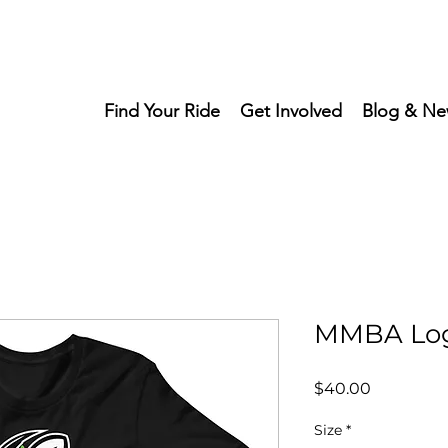
Find Your Ride
Get Involved
Blog & Ne
MMBA Log
Price
$40.00
Size
*