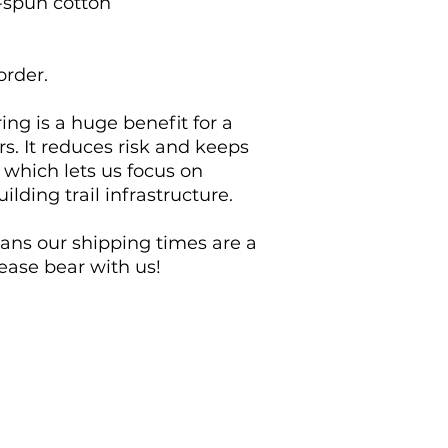
-spun cotton
order.
 is a huge benefit for a 
rs. It reduces risk and keeps 
which lets us focus on 
lding trail infrastructure.
eans our shipping times are a 
lease bear with us!
Contribute
Explore MB