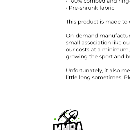
• 100% combed and ring
• Pre-shrunk fabric
This product is made to 
On-demand manufacturing
small association like ou
our costs at a minimum, 
growing the sport and bui
Unfortunately, it also m
little long sometimes. P