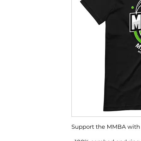
Support the MMBA with 