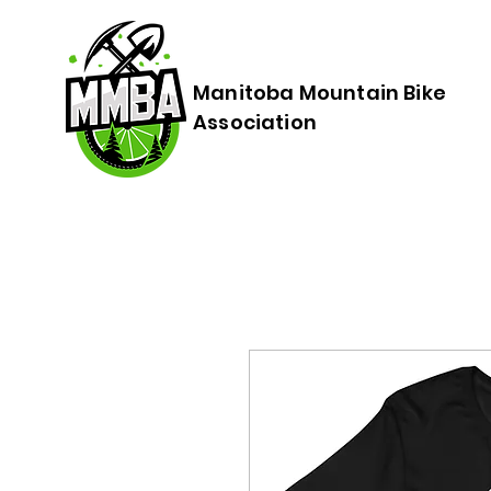
Manitoba Mountain Bike
Association